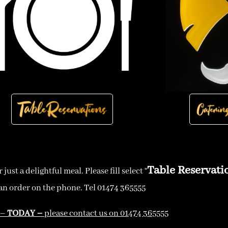
Table Reservati
ust a delightful meal. Please fill select “
an order on the phone. Tel 01474 365555
 –
TODAY –
please contact us on 01474 365555