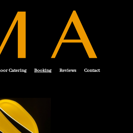
oor Catering
Booking
Reviews
Contact