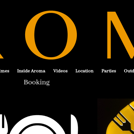
imes
Inside Aroma
Videos
Location
Parties
Outd
Booking