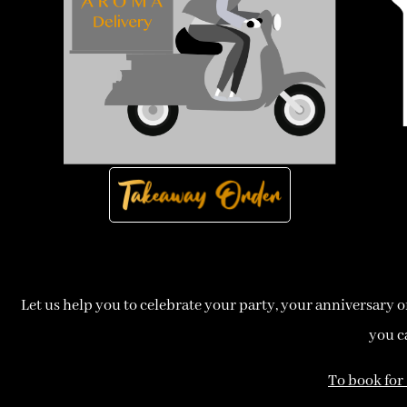
Let us help you to celebrate your party, your anniversary or j
you c
To book for