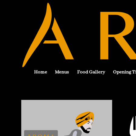
Home
Menus
Food Gallery
Opening T