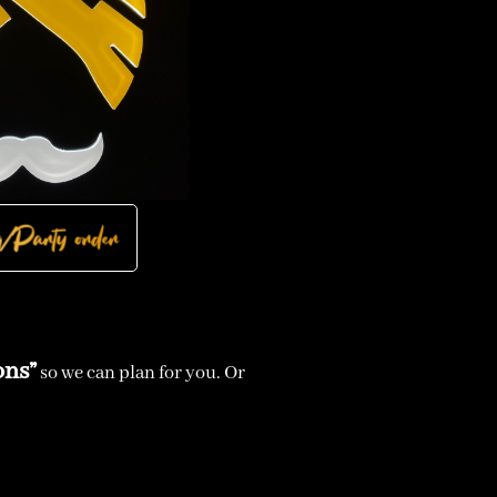
ons”
so we can plan for you. Or